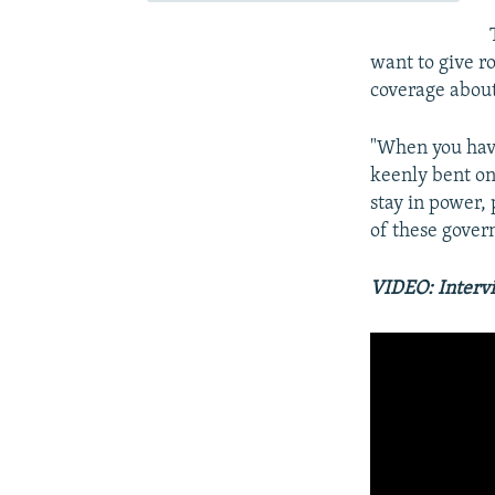
want to give r
coverage about
"When you hav
keenly bent on
stay in power, 
of these govern
VIDEO: Interv