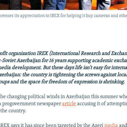
resses its appreciation to IREX for helping it buy cameras and othe
ofit organization IREX (International Research and Excha
-Soviet Azerbaijan for 16 years supporting academic exch
dia development. But these days life isn't easy for intern
erbaijan: the country is tightening the screws against loca
roups and the space for freedom of expression is shrinking.
t the changing political winds in Azerbaijan this summer w
f a progovernment newspaper
article
accusing it of attempti
 the country.
IREX says it has since been targeted by the Azeri
media
and