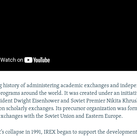
ng history of administering academic exchanges and indep
ograms around the world. It was created under an initiati
sident Dwight Eisenhower and Soviet Premier Nikita Khru
n scholarly exchanges. Its precursor organization was for
exchanges with the Soviet Union and Eastern Europe.
’s collapse in 1991, IREX began to support the development