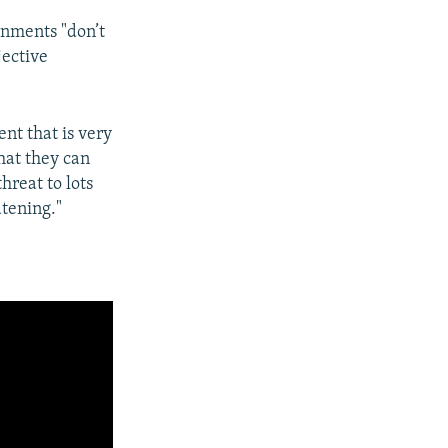
rnments "don’t
jective
t that is very
hat they can
hreat to lots
atening."