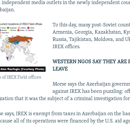
 independent media outlets in the newly independent coun
baijan.
To this day, many post-Soviet count
Armenia, Georgia, Kazakhstan, Ky
Russia, Tajikistan, Moldova, and Uk
IREX offices.​
WESTERN NGOS SAY THEY ARE 
LEAVE
 of IREX Field offices
Morse says the Azerbaijan governm
against IREX has been puzzling: offi
zation that it was the subject of a criminal investigation fo
 says, IREX is exempt from taxes in Azerbaijan on the basi
ause all of its operations were financed by the U.S. aid a