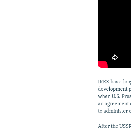
IREX has a lo
development pr
when U.S. Pre
an agreement o
to administer 
After the USSR