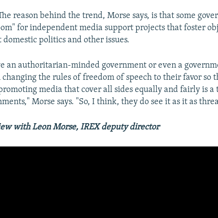
The reason behind the trend, Morse says, is that some gove
oom" for independent media support projects that foster ob
 domestic politics and other issues.
e an authoritarian-minded government or even a governmen
 changing the rules of freedom of speech to their favor so t
promoting media that cover all sides equally and fairly is a t
ments," Morse says. "So, I think, they do see it as it as thre
iew with Leon Morse, IREX deputy director