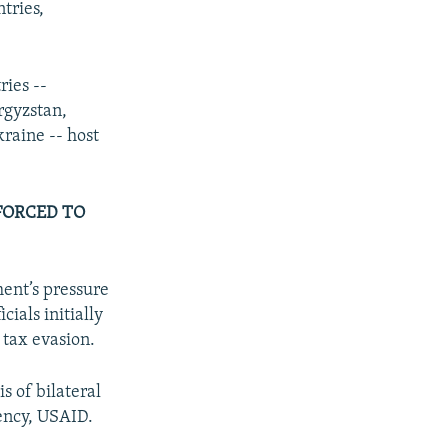
tries,
ries --
rgyzstan,
raine -- host
FORCED TO
ent’s pressure
cials initially
r tax evasion.
s of bilateral
gency, USAID.