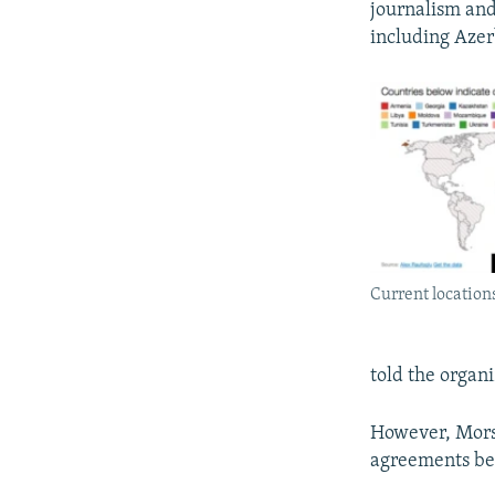
journalism and
including Azer
Current locations
told the organi
However, Morse
agreements bec