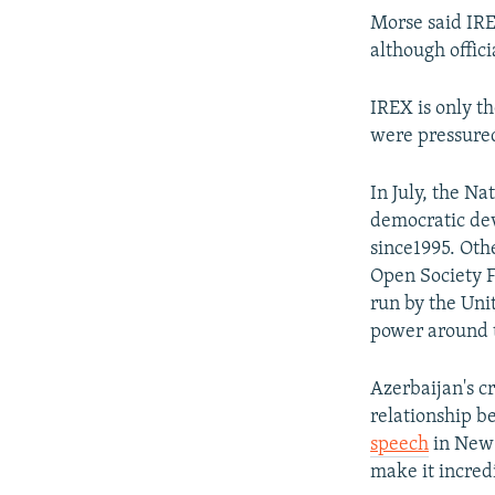
Morse said IREX
although offici
IREX is only t
were pressured
In July, the N
democratic dev
since1995. Oth
Open Society F
run by the Uni
power around 
Azerbaijan's c
relationship 
speech
in New 
make it incredi