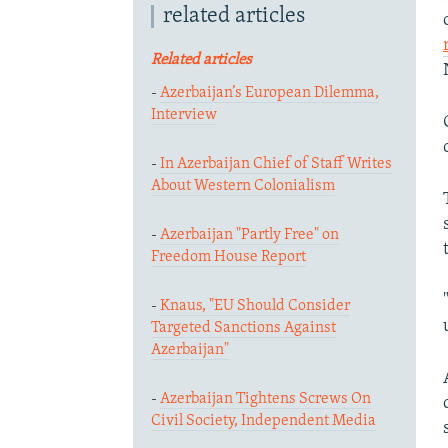
related articles
Related articles
-
Azerbaijan’s European Dilemma,
Interview
-
In Azerbaijan Chief of Staff Writes
About Western Colonialism
-
Azerbaijan "Partly Free" on
Freedom House Report
-
Knaus, "EU Should Consider
Targeted Sanctions Against
Azerbaijan"
-
Azerbaijan Tightens Screws On
Civil Society, Independent Media