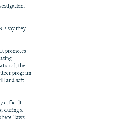
vestigation,"
GOs say they
hat promotes
rating
ational, the
unteer program
ll and soft
 difficult
a
, during a
where "laws