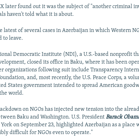
 later found out it was the subject of "another criminal in
als haven't told what it is about.
he latest of several cases in Azerbaijan in which Western N
 to leave.
ational Democratic Institute (NDI), a U.S.-based nonprofit t
elopment, closed its office in Baku, where it has been ope
er organizations following suit include Transparency Intern
oundation, and, most recently, the U.S. Peace Corps, a vol
ted States government intended to spread American goodwi
the world.
rackdown on NGOs has injected new tension into the already
between Baku and Washington. U.S. President
Barack Obam
York on September 23, highlighted Azerbaijan as a place 
bly difficult for NGOs even to operate."