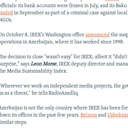
officials: its bank accounts were frozen in July, and its Baku
raided
in September as part of a criminal case against local
NGOs.
On October 8, IREX’s Washington office
announced
the sus
operations in Azerbaijan, where it has worked since 1998.
The decision to close "wasn’t easy" for IREX, albeit it “didn’
surprise,” says
Leon Morse
, IREX deputy director and mana
the Media Sustainability Index.
"Wherever we work on independent media projects, the go
us as a threat," he tells RadioAzadliq.
Azerbaijan is not the only country where IREX has been for
down its offices in the past few years.
Belarus
and
Uzbekist
similar steps.