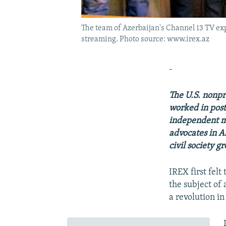
The team of Azerbaijan's Channel 13 TV exp
streaming. Photo source: www.irex.az
-
The U.S. nonpr
worked in post
independent me
advocates in Az
civil society g
IREX first fel
the subject o
a revolution in