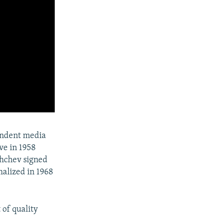
endent media
ve in 1958
shchev signed
malized in 1968
 of quality