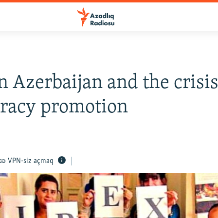
n Azerbaijan and the crisis
racy promotion
VPN-siz açmaq