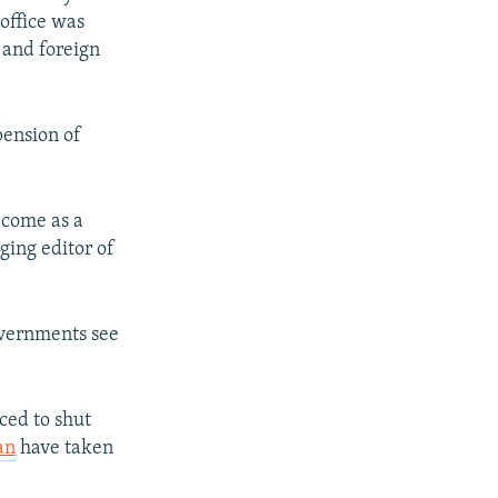
 office was
 and foreign
pension of
t come as a
ging editor of
vernments see
ced to shut
an
have taken