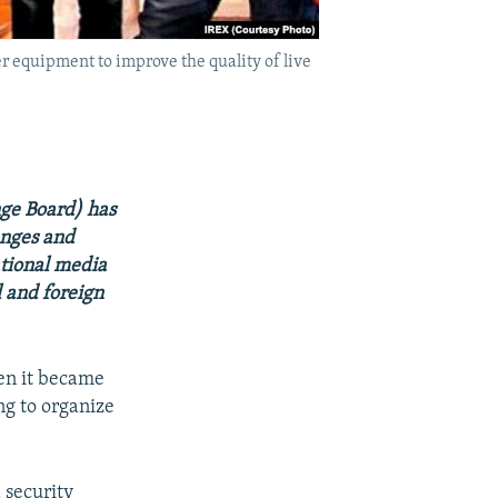
r equipment to improve the quality of live
nge Board) has
anges and
ational media
l and foreign
hen it became
ng to organize
 security