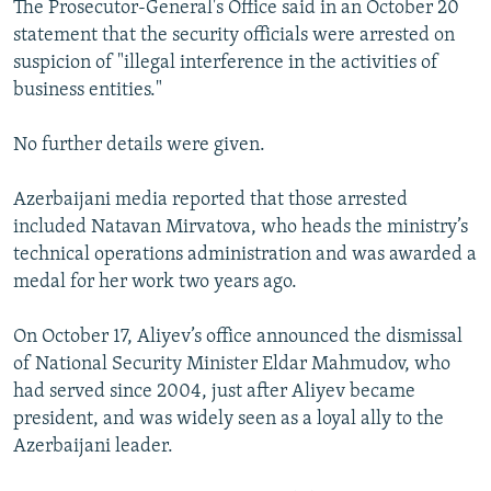
The Prosecutor-General's Office said in an October 20
statement that the security officials were arrested on
suspicion of "illegal interference in the activities of
business entities."
No further details were given.
Azerbaijani media reported that those arrested
included Natavan Mirvatova, who heads the ministry’s
technical operations administration and was awarded a
medal for her work two years ago.
On October 17, Aliyev’s office announced the dismissal
of National Security Minister Eldar Mahmudov, who
had served since 2004, just after Aliyev became
president, and was widely seen as a loyal ally to the
Azerbaijani leader.