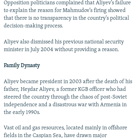
Opposition politicians complained that Aliyev’s failure
to explain the reason for Mahmudov’s firing showed
that there is no transparency in the country’s political
decision-making process.
Aliyev also dismissed his previous national security
minister in July 2004 without providing a reason.
Family Dynasty
Aliyev became president in 2003 after the death of his
father, Heydar Aliyev, a former KGB officer who had
steered the country through the chaos of post-Soviet
independence and a disastrous war with Armenia in
the early 1990s.
Vast oil and gas resources, located mainly in offshore
fields in the Caspian Sea, have drawn major