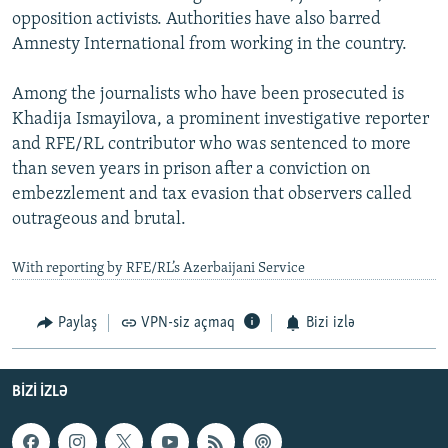
opposition activists. Authorities have also barred
Amnesty International from working in the country.
Among the journalists who have been prosecuted is
Khadija Ismayilova, a prominent investigative reporter
and RFE/RL contributor who was sentenced to more
than seven years in prison after a conviction on
embezzlement and tax evasion that observers called
outrageous and brutal.
With reporting by RFE/RL’s Azerbaijani Service
Paylaş
VPN-siz açmaq
Bizi izlə
BIZI IZLƏ