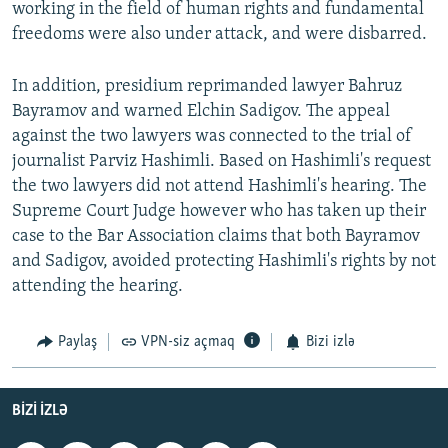
working in the field of human rights and fundamental
freedoms were also under attack, and were disbarred.
In addition, presidium reprimanded lawyer Bahruz
Bayramov and warned Elchin Sadigov. The appeal
against the two lawyers was connected to the trial of
journalist Parviz Hashimli. Based on Hashimli's request
the two lawyers did not attend Hashimli's hearing. The
Supreme Court Judge however who has taken up their
case to the Bar Association claims that both Bayramov
and Sadigov, avoided protecting Hashimli's rights by not
attending the hearing.
Paylaş
VPN-siz açmaq
Bizi izlə
BIZI IZLƏ