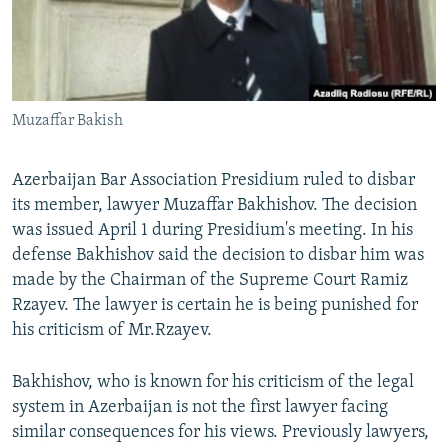
İNFOQRAFIKA
AZƏRBAYCAN ƏDƏBIYYATI KITABXANASI
MISSIYAMIZ
BIZI IZLƏ
KARIKATURA
İSLAM VƏ DEMOKRATIYA
PEŞƏ ETIKASI VƏ JURNALISTIKA STANDARTLARIMIZ
İZ - MƏDƏNIYYƏT PROQRAMI
MATERIALLARIMIZDAN ISTIFADƏ
Muzaffar Bakish
AZADLIQRADIOSU MOBIL TELEFONUNUZDA
RFE/RL-in bütün saytları
BIZIMLƏ ƏLAQƏ
Azerbaijan Bar Association Presidium ruled to disbar
XƏBƏR BÜLLETENLƏRIMIZ
its member, lawyer Muzaffar Bakhishov. The decision
was issued April 1 during Presidium's meeting. In his
defense Bakhishov said the decision to disbar him was
made by the Chairman of the Supreme Court Ramiz
Rzayev. The lawyer is certain he is being punished for
his criticism of Mr.Rzayev.
Bakhishov, who is known for his criticism of the legal
system in Azerbaijan is not the first lawyer facing
similar consequences for his views. Previously lawyers,